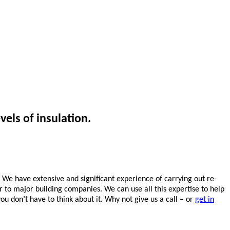
vels of insulation.
. We have extensive and significant experience of carrying out re-
or to major building companies. We can use all this expertise to help
ou don’t have to think about it. Why not give us a call – or
get in