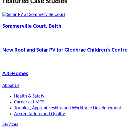
Featured Case Studies
Sommerville Court, Beith
New Roof and Solar PV for Glenbrae Children’s Centre
AJC-Homes
About Us
Health & Safety
Careers at MCS
Training, Apprenticeships and Workforce Developement
Accreditations and Quality
Services