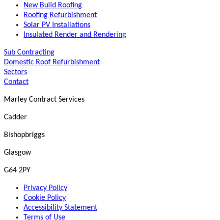
New Build Roofing
Roofing Refurbishment
Solar PV Installations
Insulated Render and Rendering
Sub Contracting
Domestic Roof Refurbishment
Sectors
Contact
Marley Contract Services
Cadder
Bishopbriggs
Glasgow
G64 2PY
Privacy Policy
Cookie Policy
Accessibility Statement
Terms of Use