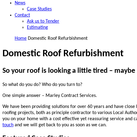
News
Case Studies
Contact
Ask us to Tender
Estimating
Home
Domestic Roof Refurbishment
Domestic Roof Refurbishment
So your roof is looking a little tired – maybe 
So what do you do? Who do you turn to?
One simple answer – Marley Contract Services.
We have been providing solutions for over 60 years and have close l
roofing projects, both as principle contractor to various Local Autho
you on your home with a cost effective yet reassuring service and ca
touch
and we will get back to you as soon as we can.