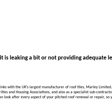
it is leaking a bit or not providing adequate le
inks with the UK’s largest manufacturer of roof tiles, Marley Limited
rities and Housing Associations, and also as a specialist sub-contract
n look after every aspect of your pitched roof renewal or repair, so y