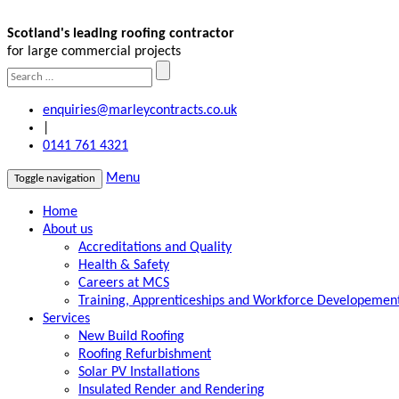
Scotland's leading roofing contractor
for large commercial projects
enquiries@marleycontracts.co.uk
|
0141 761 4321
Menu
Toggle navigation
Home
About us
Accreditations and Quality
Health & Safety
Careers at MCS
Training, Apprenticeships and Workforce Developemen
Services
New Build Roofing
Roofing Refurbishment
Solar PV Installations
Insulated Render and Rendering