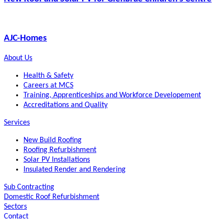
AJC-Homes
About Us
Health & Safety
Careers at MCS
Training, Apprenticeships and Workforce Developement
Accreditations and Quality
Services
New Build Roofing
Roofing Refurbishment
Solar PV Installations
Insulated Render and Rendering
Sub Contracting
Domestic Roof Refurbishment
Sectors
Contact