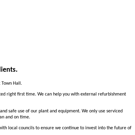
ients.
 Town Hall.
ted right first time. We can help you with external refurbishment
n and safe use of our plant and equipment. We only use serviced
lan and on time.
h local councils to ensure we continue to invest into the future of