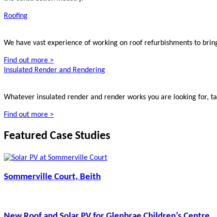
Roofing
We have vast experience of working on roof refurbishments to bring
Find out more >
Insulated Render and Rendering
Whatever insulated render and render works you are looking for, tal
Find out more >
Featured Case Studies
Sommerville Court, Beith
New Roof and Solar PV for Glenbrae Children’s Centre