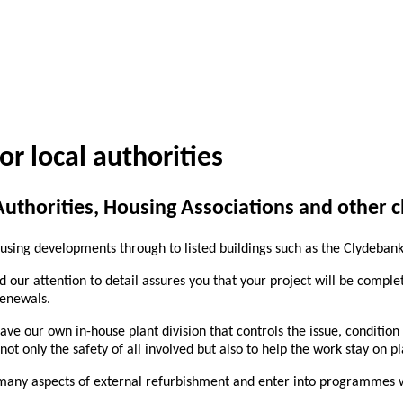
or local authorities
thorities, Housing Associations and other cl
using developments through to listed buildings such as the Clydebank
d our attention to detail assures you that your project will be comple
renewals.
have our own in-house plant division that controls the issue, conditio
t only the safety of all involved but also to help the work stay on p
many aspects of external refurbishment and enter into programmes wit