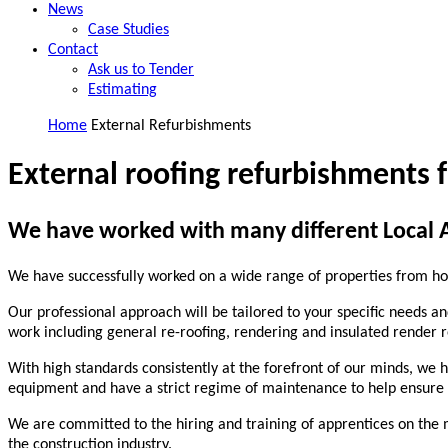
News
Case Studies
Contact
Ask us to Tender
Estimating
Home
External Refurbishments
External roofing refurbishments f
We have worked with many different Local Au
We have successfully worked on a wide range of properties from ho
Our professional approach will be tailored to your specific needs an
work including general re-roofing, rendering and insulated render 
With high standards consistently at the forefront of our minds, we 
equipment and have a strict regime of maintenance to help ensure no
We are committed to the hiring and training of apprentices on the 
the construction industry.