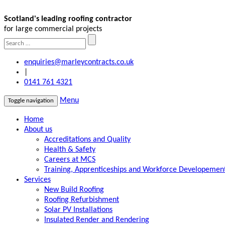
Scotland's leading roofing contractor
for large commercial projects
enquiries@marleycontracts.co.uk
|
0141 761 4321
Menu
Toggle navigation
Home
About us
Accreditations and Quality
Health & Safety
Careers at MCS
Training, Apprenticeships and Workforce Developemen
Services
New Build Roofing
Roofing Refurbishment
Solar PV Installations
Insulated Render and Rendering