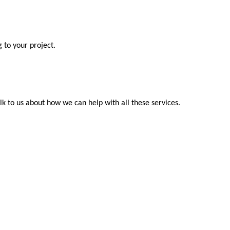
 to your project.
k to us about how we can help with all these services.